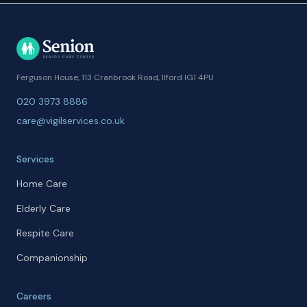
Ferguson House, 113 Cranbrook Road, Ilford IG1 4PU
020 3973 8886
care@vigilservices.co.uk
Services
Home Care
Elderly Care
Respite Care
Companionship
Careers