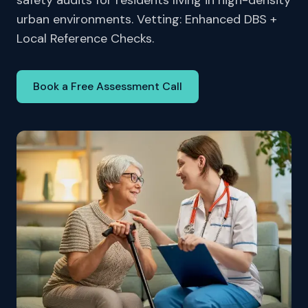
safety audits for residents living in high-density
urban environments. Vetting: Enhanced DBS +
Local Reference Checks.
Book a Free Assessment Call