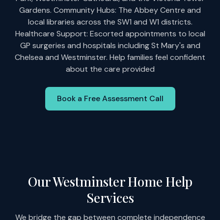
Gardens. Community Hubs: The Abbey Centre and
local libraries across the SW1 and W1 districts.
Healthcare Support: Escorted appointments to local
GP surgeries and hospitals including St Mary's and
Chelsea and Westminster. Help families feel confident
about the care provided
Book a Free Assessment Call
Our Westminster Home Help
Services
We bridge the gap between complete independence