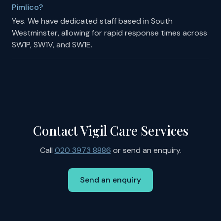
Pimlico?
Yes. We have dedicated staff based in South
Westminster, allowing for rapid response times across
SW1P, SW1V, and SW1E.
Contact Vigil Care Services
Call
020 3973 8886
or send an enquiry.
Send an enquiry