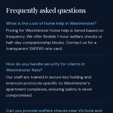
Frequently asked questions
What is the cost of home help in Westminster?
Pricing for Westminster home help is tiered based on
frequency. We offer flexible 1-hour welfare checks or
half-day companionship blocks. Contact us for a
transparent SW1/W1 rate card.
How do you handle security for clients in
Westminster flats?
Our staff are trained in secure key holding and
intercom protocols specific to Westminster's
apartment complexes, ensuring safety is never
compromised.
Can you provide welfare checks near Victoria and