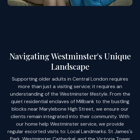
Navigating Westminster's Unique
Landscape
Supporting older adults in Central London requires
more than just a visiting service; it requires an
understanding of the Westminster lifestyle. From the
quiet residential enclaves of Millbank to the bustling
blocks near Marylebone High Street, we ensure our
clients remain integrated into their community. With
our home help Westminster service, we provide
regular escorted visits to: Local Landmarks: St James's
Park, Westminster Cathedral, and the Victoria Tower