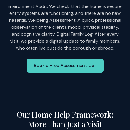
Environment Audit: We check that the home is secure,
entry systems are functioning, and there are no new
hazards. Wellbeing Assessment: A quick, professional
observation of the client's mood, physical stability,
and cognitive clarity. Digital Family Log: After every
visit, we provide a digital update to family members,
who often live outside the borough or abroad.
Book a Free Assessment Call
Our Home Help Framework:
More Than Just a Visit