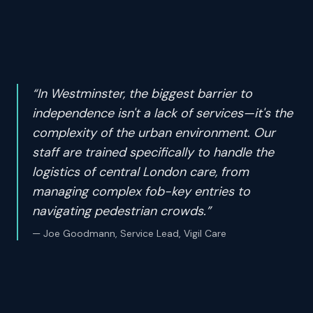
“
In Westminster, the biggest barrier to
independence isn't a lack of services—it's the
complexity of the urban environment. Our
staff are trained specifically to handle the
logistics of central London care, from
managing complex fob-key entries to
navigating pedestrian crowds.
”
—
Joe Goodmann, Service Lead, Vigil Care