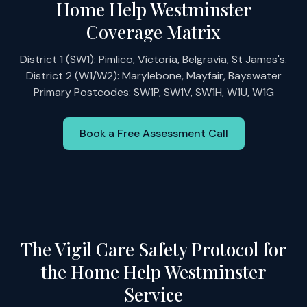
Home Help Westminster
Coverage Matrix
District 1 (SW1): Pimlico, Victoria, Belgravia, St James's.
District 2 (W1/W2): Marylebone, Mayfair, Bayswater
Primary Postcodes: SW1P, SW1V, SW1H, W1U, W1G
Book a Free Assessment Call
The Vigil Care Safety Protocol for
the Home Help Westminster
Service