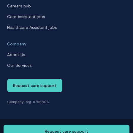
Careers hub
Care Assistant jobs
Healthcare Assistant jobs
Company
About Us
Our Services
Request care support
Company Reg. 11756806
Request care support