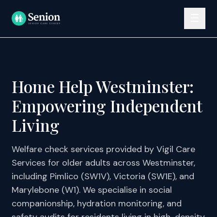
Skip to content
☰
Home Help Westminster:
Empowering Independent
Living
Welfare check services provided by Vigil Care
Services for older adults across Westminster,
including Pimlico (SW1V), Victoria (SW1E), and
Marylebone (W1). We specialise in social
companionship, hydration monitoring, and