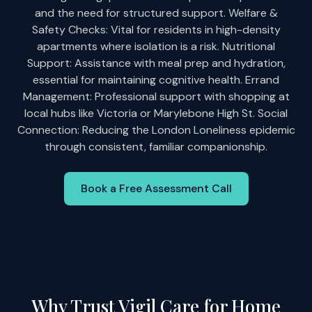
and the need for structured support. Welfare &
Safety Checks: Vital for residents in high-density
apartments where isolation is a risk. Nutritional
Support: Assistance with meal prep and hydration,
essential for maintaining cognitive health. Errand
Management: Professional support with shopping at
local hubs like Victoria or Marylebone High St. Social
Connection: Reducing the London Loneliness epidemic
through consistent, familiar companionship.
Book a Free Assessment Call
Why Trust Vigil Care for Home