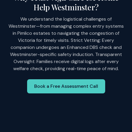
Help Westminster?
We understand the logistical challenges of
Westminster—from managing complex entry systems
in Pimlico estates to navigating the congestion of
Victoria for timely visits. Strict Vetting: Every
companion undergoes an Enhanced DBS check and
Westminster-specific safety induction. Transparent
Oversight: Families receive digital logs after every
welfare check, providing real-time peace of mind.
Book a Free Assessment Call