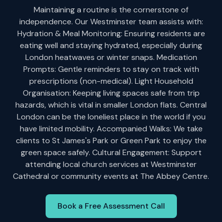
Maintaining a routine is the cornerstone of
independence. Our Westminster team assists with:
Hydration & Meal Monitoring: Ensuring residents are
eating well and staying hydrated, especially during
London heatwaves or winter snaps. Medication
Prompts: Gentle reminders to stay on track with
prescriptions (non-medical). Light Household
Organisation: Keeping living spaces safe from trip
hazards, which is vital in smaller London flats. Central
London can be the loneliest place in the world if you
have limited mobility. Accompanied Walks: We take
clients to St James's Park or Green Park to enjoy the
green space safely. Cultural Engagement: Support
attending local church services at Westminster
Cathedral or community events at The Abbey Centre.
Book a Free Assessment Call